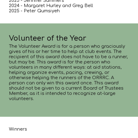
2023 - Jennifer Summers
2024 - Margaret Hurley and Greg Bell
2025 - Peter Qumsiyeh
Volunteer of the Year
The Volunteer Award is for a person who graciously
gives of his or her time to help at club events. The
recipient of this award does not have to be a runner,
but may be. This award is for the person who
volunteers in many different ways: at aid stations,
helping organize events, pacing, crewing, or
otherwise helping the runners of the ORRRC. A
person can only win this award once. This award
should not be given to a current Board of Trustees
Member, as it is intended to recognize at-large
volunteers.
Winners