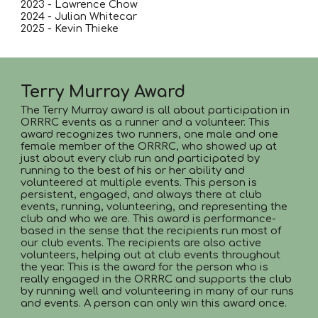
2023 - Lawrence Chow
2024 - Julian Whitecar
2025 - Kevin Thieke
Terry Murray Award
The Terry Murray award is all about participation in
ORRRC events as a runner and a volunteer. This
award recognizes two runners, one male and one
female member of the ORRRC, who showed up at
just about every club run and participated by
running to the best of his or her ability and
volunteered at multiple events. This person is
persistent, engaged, and always there at club
events, running, volunteering, and representing the
club and who we are. This award is performance-
based in the sense that the recipients run most of
our club events. The recipients are also active
volunteers, helping out at club events throughout
the year. This is the award for the person who is
really engaged in the ORRRC and supports the club
by running well and volunteering in many of our runs
and events. A person can only win this award once.