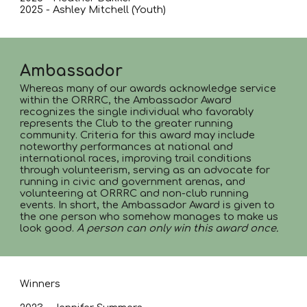
2025 - Ashley Mitchell (Youth)
Ambassador
Whereas many of our awards acknowledge service
within the ORRRC, the Ambassador Award
recognizes the single individual who favorably
represents the Club to the greater running
community. Criteria for this award may include
noteworthy performances at national and
international races, improving trail conditions
through volunteerism, serving as an advocate for
running in civic and government arenas, and
volunteering at ORRRC and non-club running
events. In short, the Ambassador Award is given to
the one person who somehow manages to make us
look good.
A person can only win this award once.
Winners