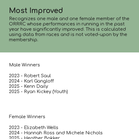
Most Improved
Recognizes one male and one female member of the
ORRRC whose performances in running in the past
year have significantly improved. This is calculated
using data from races and is not voted-upon by the
membership.
Male Winners
2023 - Robert Saul
2024 - Karl Gangloff
2025 - Kenn Daily
2025 - Ryan Kickey (Youth)
Female Winners
2023 - Elizabeth Wells
2024 - Hannah Ross and Michele Nichols
2025 - Heather Bakker