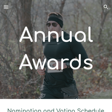
Skip to main content
Skip to navigation
Annual
Awards
Nomination and Voting Schedule