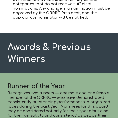
categories that do not receive sufficient
nominations. Any change in a nomination must be
approved by the ORRRC President, and the
appropriate nominator will be notified.
Awards & Previous
Winners
Runner of the Year
Recognizes two runners — one male and one female
member of the ORRRC — who have demonstrated
consistently outstanding performances in organized
races during the past year. Nominees for this award
may be considered not only for their speed but also
for their versatility and consistency as well as their