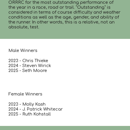
ORRRC for the most outstanding performance of
the year in a race, road or trail. “Outstanding” is
considered in terms of course difficulty and weather
conditions as well as the age, gender, and ability of
the runner. In other words, this is a relative, not an
absolute, test.
Male Winners
2023 - Chris Thieke
2024 - Steven Wirick
2025 - Seth Moore
Female Winners
2023 - Molly Kash
2024 - J. Patrick Whitecar
2025 - Ruth Kohstall