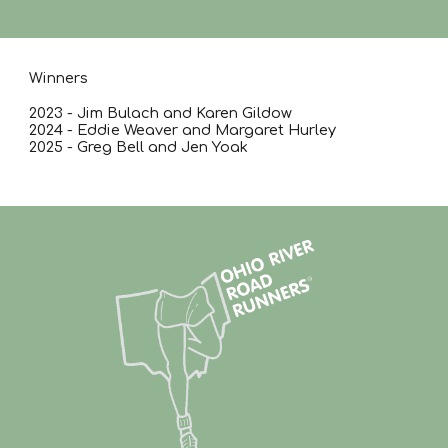
Winners
2023 - Jim Bulach and Karen Gildow
2024 - Eddie Weaver and Margaret Hurley
2025 - Greg Bell and Jen Yoak