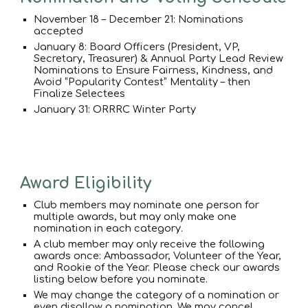
November 18 – December 21: Nominations
accepted
January 8: Board Officers (President, VP,
Secretary, Treasurer) & Annual Party Lead Review
Nominations to Ensure Fairness, Kindness, and
Avoid “Popularity Contest” Mentality – then
Finalize Selectees
January 31: ORRRC Winter Party
Award Eligibility
Club members may nominate one person for
multiple awards, but may only make one
nomination in each category.
A club member may only receive the following
awards once: Ambassador, Volunteer of the Year,
and Rookie of the Year. Please check our awards
listing below before you nominate.
We may change the category of a nomination or
even disallow a nomination. We may cancel