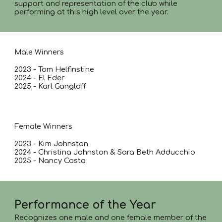
support and representation of the club while
performing at this high level over the year.
Male Winners
2023 - Tom Helfinstine
2024 - El Eder
2025 - Karl Gangloff
Female Winners
2023 - Kim Johnston
2024 - Christina Johnston & Sara Beth Adducchio
2025 - Nancy Costa
Performance of the Year
Recognizes one male and one female member of the