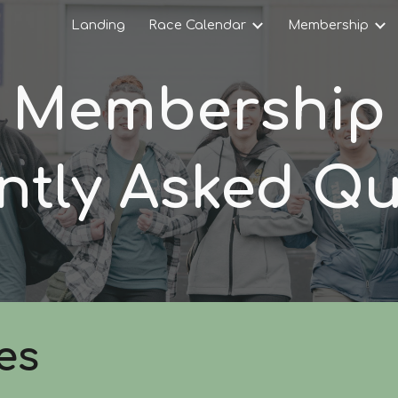
Landing
Race Calendar
Membership
ip to main content
Skip to navigat
Membership
ntly Asked Qu
es