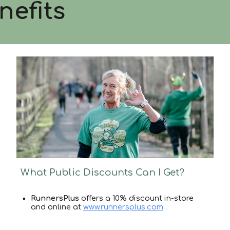
nefits
What Public Discounts Can I Get?
RunnersPlus
offers a 10% discount in-store
and online at
www.runnersplus.com
.