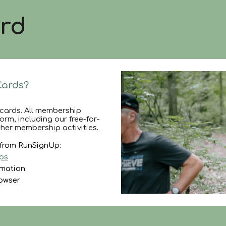
rd
Cards?
cards. All membership
rm, including our free-for-
her membership activities.
d from RunSignUp:
ps
rmation
rowser