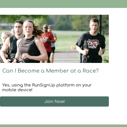
Can I
Become a Member at a Race
?
Yes, using the RunSignUp platform on your
mobile device!
Join Now!