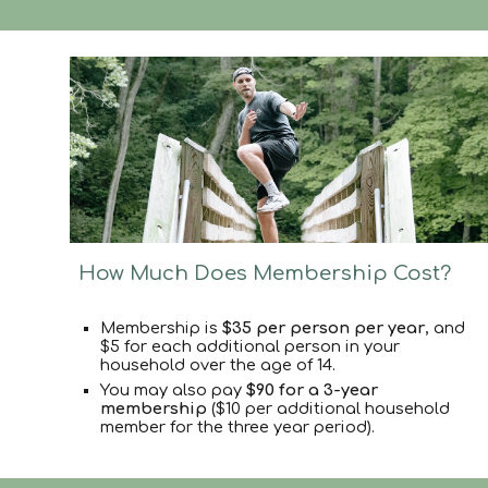
How Much Does Membership Cost?
Membership is
$35 per person per year
, and
$5 for each additional person
in your
household over the age of 14.
You may also pay
$90 for a 3-year
membership
($10 per additional household
member for the three year period).