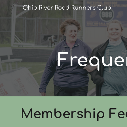
Ohio River Road Runners Club
Sk
Freque
Membership Fe