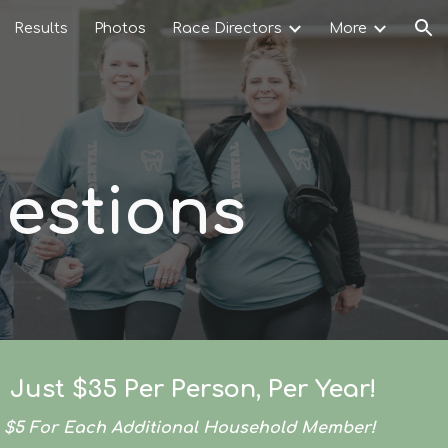
Results
Photos
Race Directors
More
ion
estions
Just $35 Per Person, Per Year!
$5 For Each Additional Household Member!