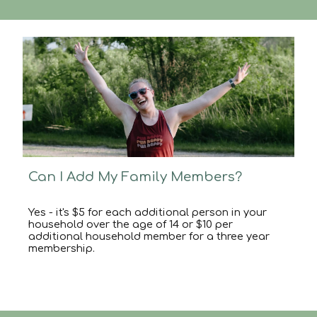
Can I Add My Family Members?
Yes - it's
$5 for each additional person in your
household over the age of 14
or
$10 per
additional household member for
a
three year
membership.