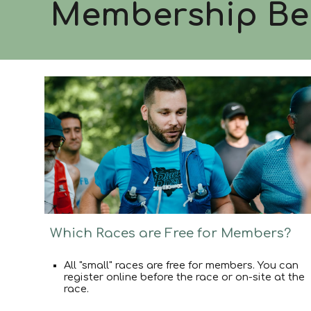
Membership
Be
Which Races are Free for Members?
All "small" races are free for members. You can
register online before the race or on-site at the
race.