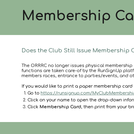
Membership Ca
Does the Club Still Issue Membership 
The ORRRC no longer issues physical membership 
functions are taken care-of by the RunSignUp platfo
members races, entrance to parties/events, and ot
If you would like to print a paper membership car
Go to
https://runsignup.com/MyClubMembershi
Click on your name to open the drop-down info
Click
Membership Card
, then print from your b