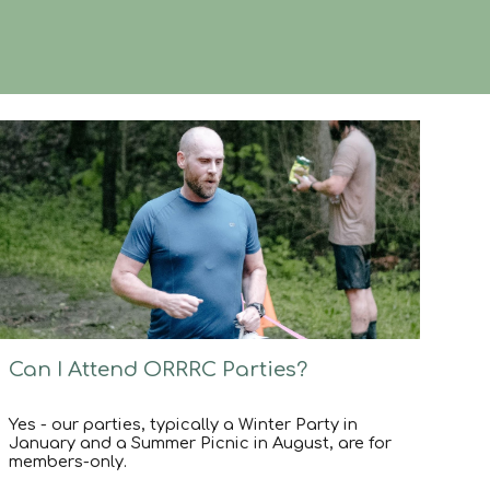
Can I Attend ORRRC Parties?
Yes - our parties, typically a Winter Party in
January and a Summer Picnic in August, are for
members-only.