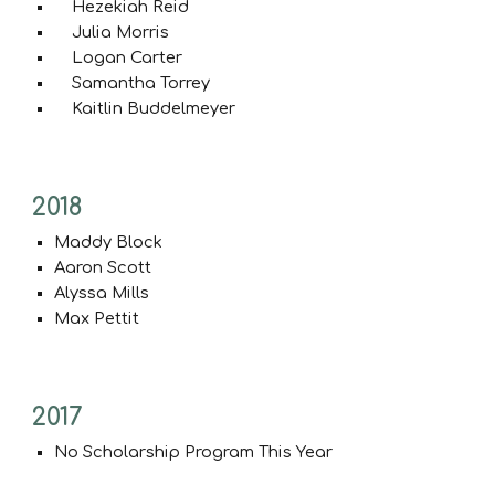
Hezekiah Reid
Julia Morris
Logan Carter
Samantha Torrey
Kaitlin Buddelmeyer
2018
Maddy Block
Aaron Scott
Alyssa Mills
Max Pettit
201
7
No Scholarship Program This Year