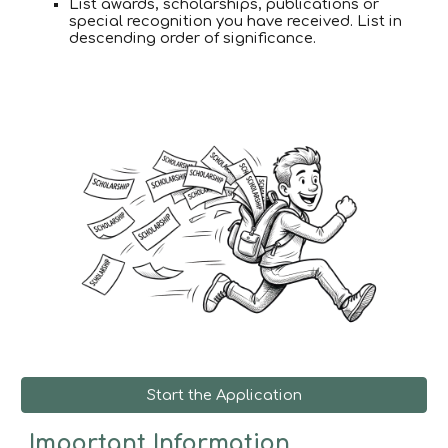
List awards, scholarships, publications or
special recognition you have received. List in
descending order of significance.
Start the Application
Important Information