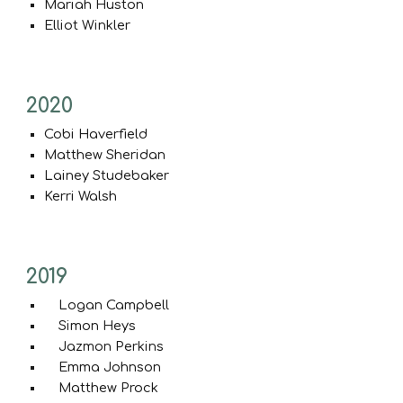
Mariah Huston
Elliot Winkler
20
20
Cobi Haverfield
Matthew Sheridan
Lainey Studebaker
Kerri Walsh
20
19
Logan Campbell
Simon Heys
Jazmon Perkins
Emma Johnson
Matthew Prock