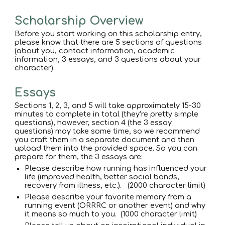
Scholarship Overview
Before you start working on this scholarship entry,
please know that there are 5 sections of questions
(about you, contact information, academic
information, 3 essays, and 3 questions about your
character).
Essays
Sections 1, 2, 3, and 5 will take approximately 15-30
minutes to complete in total (they’re pretty simple
questions), however, section 4 (the 3 essay
questions) may take some time, so we recommend
you craft them in a separate document and then
upload them into the provided space. So you can
prepare for them, the 3 essays are:
Please describe how running has influenced your
life (improved health, better social bonds,
recovery from illness, etc.). (2000 character limit)
Please describe your favorite memory from a
running event (ORRRC or another event) and why
it means so much to you. (1000 character limit)