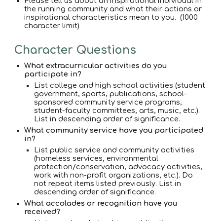
Please tell us about an inspirational individual in
the running community and what their actions or
inspirational characteristics mean to you. (1000
character limit)
Character Questions
What extracurricular activities do you
participate in?
List college and high school activities (student
government, sports, publications, school-
sponsored community service programs,
student-faculty committees, arts, music, etc.).
List in descending order of significance.
What community service have you participated
in?
List public service and community activities
(homeless services, environmental
protection/conservation, advocacy activities,
work with non-profit organizations, etc.). Do
not repeat items listed previously. List in
descending order of significance.
What accolades or recognition have you
received?