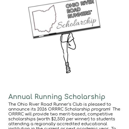
Annual Running Scholarship
The Ohio River Road Runner’s Club is pleased to
announce its 2026 ORRRC Scholarship program! The
ORRRC will provide two merit-based, competitive
scholarships (worth $2,500 per winner) to students
attending a regionally accredited educational
institution in the current or next academic year. To