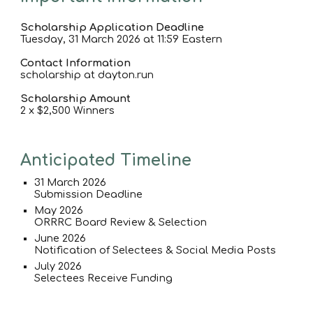
Scholarship Application Deadline
Tuesday
, 31 March 2026 at 11:59 Eastern
Contact Information
scholarship at dayton.run
Scholarship Amount
2 x $2,500 Winners
Anticipated Timeline
3
1
March 202
6
Submission Deadline
May 202
6
ORRRC Board Review & Selection
June 202
6
Notification of Selectees & Social Media Posts
July 202
6
Selectees Receive Funding