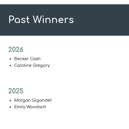
Past Winners
202
6
Becker Cash
Caroline Gregory
2025
Morgan Gigandet
Emily Woodard