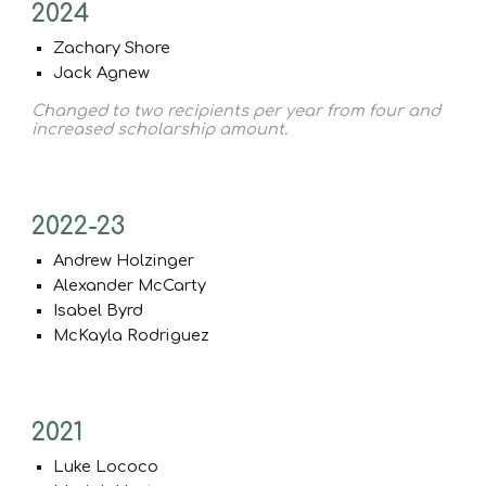
2024
Zachary Shore
Jack Agnew
Changed to two recipients per year from four and
increased scholarship amount.
2022-23
Andrew Holzinger
Alexander McCarty
Isabel Byrd
McKayla Rodriguez
2021
Luke Lococo