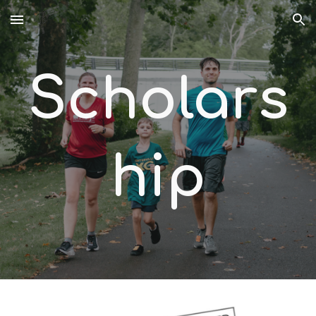
Skip to main content
Skip to navigation
Scholars
hip