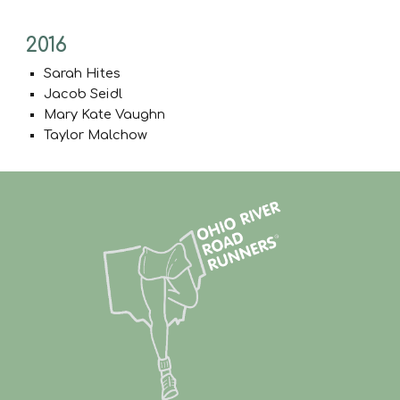
2016
Sarah Hites
Jacob Seidl
Mary Kate Vaughn
Taylor Malchow