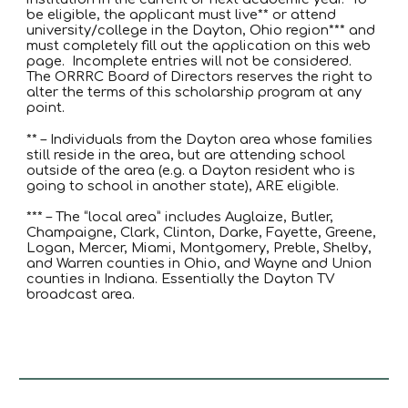
be eligible, the applicant must live** or attend
university/college in the Dayton, Ohio region*** and
must completely fill out the application on this web
page. Incomplete entries will not be considered.
The ORRRC Board of Directors reserves the right to
alter the terms of this scholarship program at any
point.
** – Individuals from the Dayton area whose families
still reside in the area, but are attending school
outside of the area (e.g. a Dayton resident who is
going to school in another state), ARE eligible.
*** – The “local area” includes Auglaize, Butler,
Champaigne, Clark, Clinton, Darke, Fayette, Greene,
Logan, Mercer, Miami, Montgomery, Preble, Shelby,
and Warren counties in Ohio, and Wayne and Union
counties in Indiana. Essentially the Dayton TV
broadcast area.